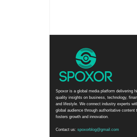
Spoxor is a global media platform delivering h
quality insights on business, technology, fina
and lifestyle. We connect industry experts wit
global audience through authoritative content 
fosters growth and innovation.
Contact us:
spoxorblog@gmail.com