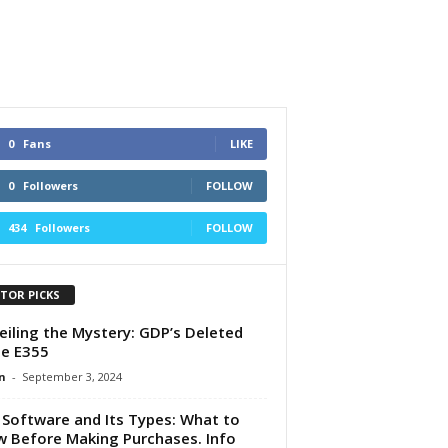
0
Fans
LIKE
0
Followers
FOLLOW
434
Followers
FOLLOW
ITOR PICKS
iling the Mystery: GDP’s Deleted
e E355
n
-
September 3, 2024
Software and Its Types: What to
 Before Making Purchases. Info