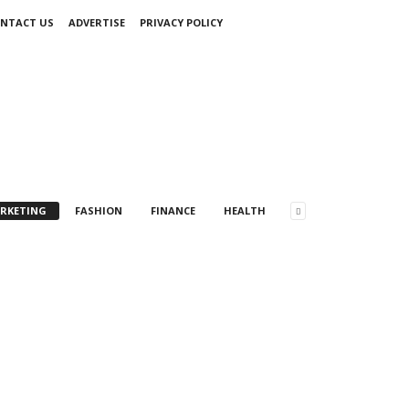
NTACT US
ADVERTISE
PRIVACY POLICY
ARKETING
FASHION
FINANCE
HEALTH