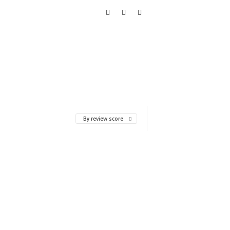
By review score