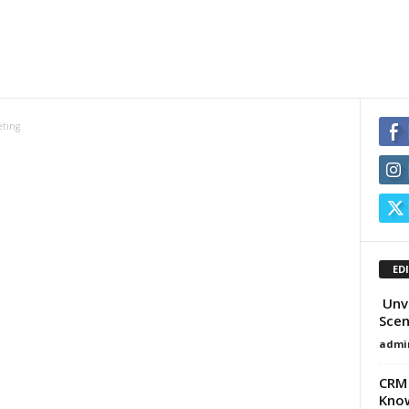
eting
ED
Unve
Scen
admi
CRM 
Know