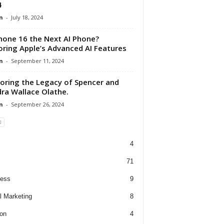
4
n
-
July 18, 2024
Phone 16 the Next AI Phone?
oring Apple’s Advanced AI Features
n
-
September 11, 2024
oring the Legacy of Spencer and
ra Wallace Olathe.
n
-
September 26, 2024
4
71
ness
9
al Marketing
8
on
4