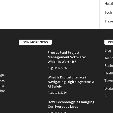
Healt
Techn
Trave
EVEN MORE NEWS
PO
Blog
Free vs Paid Project
Management Software:
Techn
Which Is Worth It?
Busin
August 7, 2026
Healt
igh-
What Is Digital Literacy?
nce,
Trave
Navigating Digital Systems &
h a
AI Safely
Digita
that
August 6, 2026
Ai
How Technology Is Changing
Our Everyday Lives
August 6, 2026