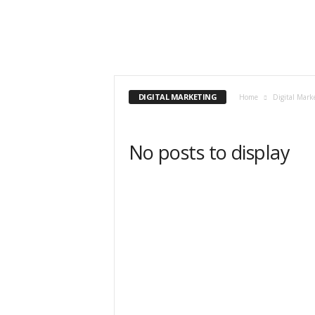
DIGITAL MARKETING
Home
Digital Mark
No posts to display