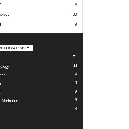
h
9
ology
33
l
9
PULAR CATEGORY
71
33
ology
9
ess
9
h
9
l
8
l Marketing
4