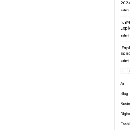
202
admi
Is i
Expl
admi
Expl
Sond
admi
Ai
Blog
Busi
Digit
Fashi