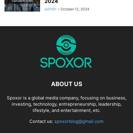
2024
admin
-
October 12, 2024
ABOUT US
Spoxor is a global media company, focusing on business,
investing, technology, entrepreneurship, leadership,
lifestyle, and entertainment, etc.
Contact us:
spoxorblog@gmail.com