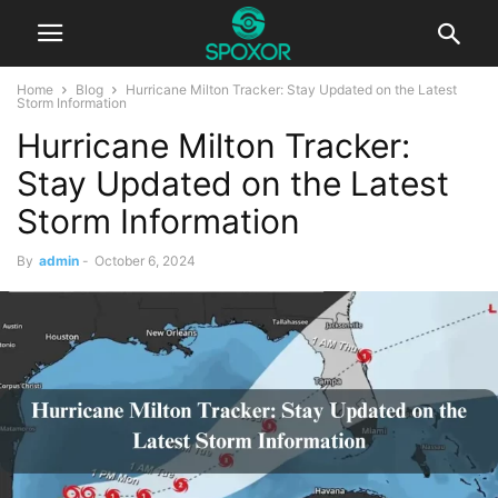
Home
Blog
Hurricane Milton Tracker: Stay Updated on the Latest
Storm Information
Hurricane Milton Tracker:
Stay Updated on the Latest
Storm Information
By
admin
-
October 6, 2024