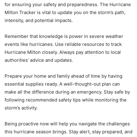
for ensuring your safety and preparedness. The Hurricane
Milton Tracker is vital to update you on the storm’s path,
intensity, and potential impacts.
Remember that knowledge is power in severe weather
events like hurricanes. Use reliable resources to track
Hurricane Milton closely. Always pay attention to local
authorities’ advice and updates.
Prepare your home and family ahead of time by having
essential supplies ready. A well-thought-out plan can
make all the difference during an emergency. Stay safe by
following recommended safety tips while monitoring the
storm’s activity.
Being proactive now will help you navigate the challenges
this hurricane season brings. Stay alert, stay prepared, and