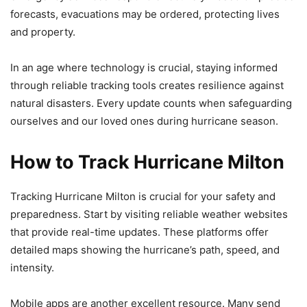
forecasts, evacuations may be ordered, protecting lives
and property.
In an age where technology is crucial, staying informed
through reliable tracking tools creates resilience against
natural disasters. Every update counts when safeguarding
ourselves and our loved ones during hurricane season.
How to Track Hurricane Milton
Tracking Hurricane Milton is crucial for your safety and
preparedness. Start by visiting reliable weather websites
that provide real-time updates. These platforms offer
detailed maps showing the hurricane’s path, speed, and
intensity.
Mobile apps are another excellent resource. Many send