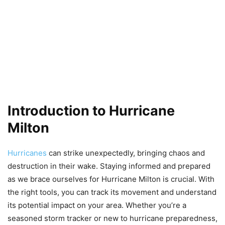
Introduction to Hurricane
Milton
Hurricanes
can strike unexpectedly, bringing chaos and
destruction in their wake. Staying informed and prepared
as we brace ourselves for Hurricane Milton is crucial. With
the right tools, you can track its movement and understand
its potential impact on your area. Whether you’re a
seasoned storm tracker or new to hurricane preparedness,