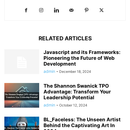
RELATED ARTICLES
Javascript and its Frameworks:
Pioneering the Future of Web
Development
admin
-
December 18, 2024
The Shannon Swanick TPO
Advantage: Transform Your
Leadership Potential
admin
-
October 12, 2024
BL_Faceless: The Unseen Artist
Behind the Captivating Art In