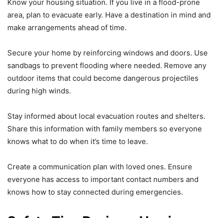
Know your housing situation. If you live in a flood-prone
area, plan to evacuate early. Have a destination in mind and
make arrangements ahead of time.
Secure your home by reinforcing windows and doors. Use
sandbags to prevent flooding where needed. Remove any
outdoor items that could become dangerous projectiles
during high winds.
Stay informed about local evacuation routes and shelters.
Share this information with family members so everyone
knows what to do when it’s time to leave.
Create a communication plan with loved ones. Ensure
everyone has access to important contact numbers and
knows how to stay connected during emergencies.