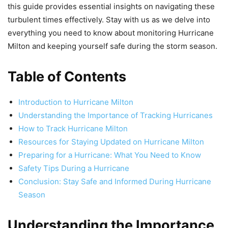
this guide provides essential insights on navigating these
turbulent times effectively. Stay with us as we delve into
everything you need to know about monitoring Hurricane
Milton and keeping yourself safe during the storm season.
Table of Contents
Introduction to Hurricane Milton
Understanding the Importance of Tracking Hurricanes
How to Track Hurricane Milton
Resources for Staying Updated on Hurricane Milton
Preparing for a Hurricane: What You Need to Know
Safety Tips During a Hurricane
Conclusion: Stay Safe and Informed During Hurricane
Season
Understanding the Importance