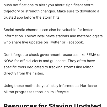
push notifications to alert you about significant storm
trajectory or strength changes. Make sure to download a
trusted app before the storm hits.
Social media channels can also be valuable for instant
information. Follow local news stations and meteorologists
who share live updates on Twitter or Facebook.
Don’t forget to check government resources like FEMA or
NOAA for official alerts and guidance. They often have
specific tools dedicated to tracking storms like Milton
directly from their sites.
Using these methods, you’ll stay informed as Hurricane
Milton progresses through its lifecycle.
Resources for Staying Updated