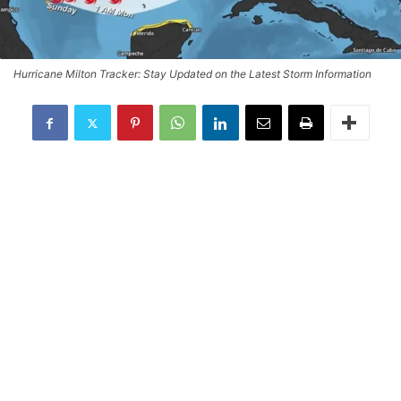
Hurricane Milton Tracker: Stay Updated on the Latest Storm Information