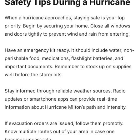
Safety Tips During a Hurricane
When a hurricane approaches, staying safe is your top
priority. Begin by securing your home. Close all windows
and doors tightly to prevent wind and rain from entering.
Have an emergency kit ready. It should include water, non-
perishable food, medications, flashlight batteries, and
important documents. Remember to stock up on supplies
well before the storm hits.
Stay informed through reliable weather sources. Radio
updates or smartphone apps can provide real-time
information about Hurricane Milton’s path and intensity.
If evacuation orders are issued, follow them promptly.
Know multiple routes out of your area in case one
becomes impassable.