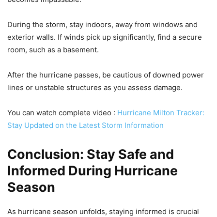
During the storm, stay indoors, away from windows and
exterior walls. If winds pick up significantly, find a secure
room, such as a basement.
After the hurricane passes, be cautious of downed power
lines or unstable structures as you assess damage.
You can watch complete video :
Hurricane Milton Tracker:
Stay Updated on the Latest Storm Information
Conclusion: Stay Safe and
Informed During Hurricane
Season
As hurricane season unfolds, staying informed is crucial