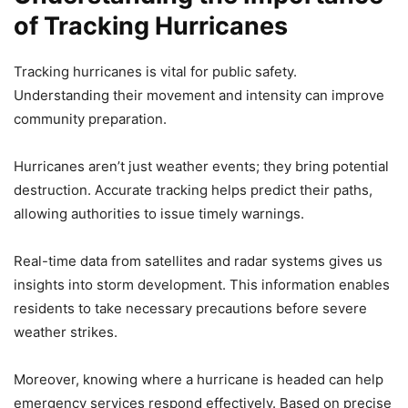
of Tracking Hurricanes
Tracking hurricanes is vital for public safety.
Understanding their movement and intensity can improve
community preparation.
Hurricanes aren’t just weather events; they bring potential
destruction. Accurate tracking helps predict their paths,
allowing authorities to issue timely warnings.
Real-time data from satellites and radar systems gives us
insights into storm development. This information enables
residents to take necessary precautions before severe
weather strikes.
Moreover, knowing where a hurricane is headed can help
emergency services respond effectively. Based on precise