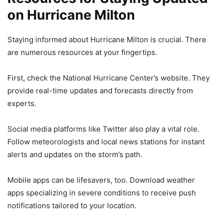
on Hurricane Milton
Staying informed about Hurricane Milton is crucial. There
are numerous resources at your fingertips.
First, check the National Hurricane Center’s website. They
provide real-time updates and forecasts directly from
experts.
Social media platforms like Twitter also play a vital role.
Follow meteorologists and local news stations for instant
alerts and updates on the storm’s path.
Mobile apps can be lifesavers, too. Download weather
apps specializing in severe conditions to receive push
notifications tailored to your location.