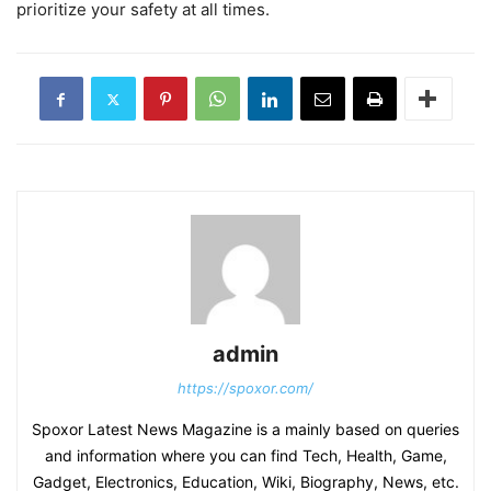
prioritize your safety at all times.
admin
https://spoxor.com/
Spoxor Latest News Magazine is a mainly based on queries
and information where you can find Tech, Health, Game,
Gadget, Electronics, Education, Wiki, Biography, News, etc.