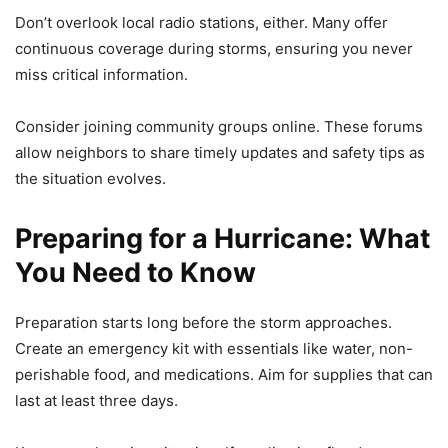
Don’t overlook local radio stations, either. Many offer
continuous coverage during storms, ensuring you never
miss critical information.
Consider joining community groups online. These forums
allow neighbors to share timely updates and safety tips as
the situation evolves.
Preparing for a Hurricane: What
You Need to Know
Preparation starts long before the storm approaches.
Create an emergency kit with essentials like water, non-
perishable food, and medications. Aim for supplies that can
last at least three days.