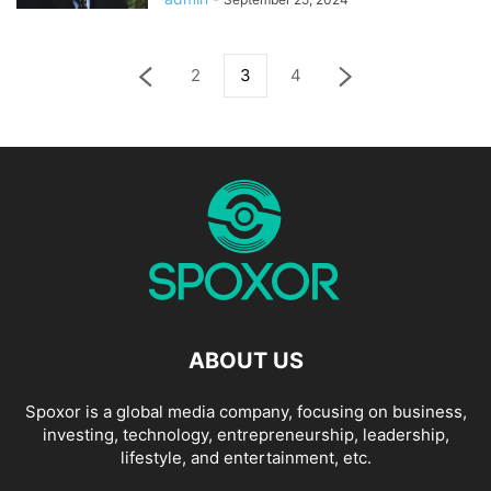
2
3
4
ABOUT US
Spoxor is a global media company, focusing on business,
investing, technology, entrepreneurship, leadership,
lifestyle, and entertainment, etc.