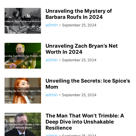
Unraveling the Mystery of
Barbara Roufs In 2024
admin
-
September 25, 2024
Unraveling Zach Bryan’s Net
Worth In 2024
admin
-
September 25, 2024
Unveiling the Secrets: Ice Spice’s
Mom
admin
-
September 25, 2024
The Man That Won’t Trimble: A
Deep Dive into Unshakable
Resilience
admin
-
September 25, 2024