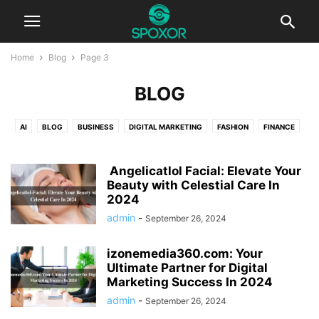
Home
Blog
Page 3
BLOG
AI
BLOG
BUSINESS
DIGITAL MARKETING
FASHION
FINANCE
HEALTH
TECHNOLOGY
TRAVEL
Angelicatlol Facial: Elevate Your
Beauty with Celestial Care In
2024
admin
-
September 26, 2024
izonemedia360.com: Your
Ultimate Partner for Digital
Marketing Success In 2024
admin
-
September 26, 2024