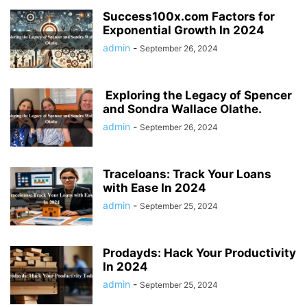
Success100x.com Factors for
Exponential Growth In 2024
admin
-
September 26, 2024
Exploring the Legacy of Spencer
and Sondra Wallace Olathe.
admin
-
September 26, 2024
Traceloans: Track Your Loans
with Ease In 2024
admin
-
September 25, 2024
Prodayds: Hack Your Productivity
In 2024
admin
-
September 25, 2024