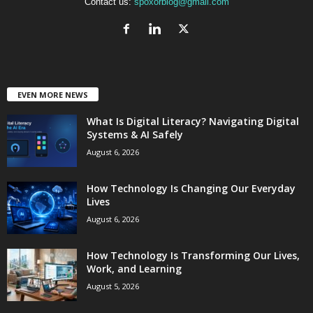
Contact us:
spoxorblog@gmail.com
EVEN MORE NEWS
What Is Digital Literacy? Navigating Digital
Systems & AI Safely
August 6, 2026
How Technology Is Changing Our Everyday
Lives
August 6, 2026
How Technology Is Transforming Our Lives,
Work, and Learning
August 5, 2026