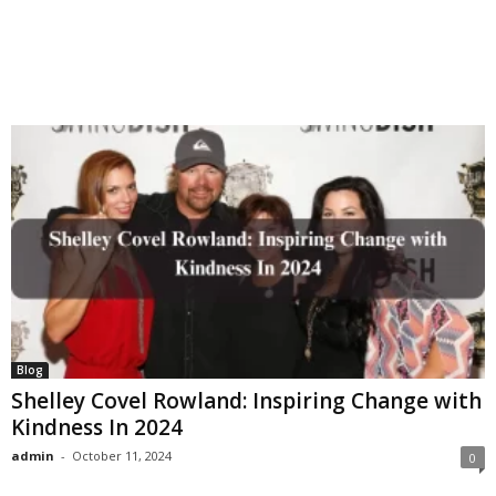
Blog
Shelley Covel Rowland: Inspiring Change with
Kindness In 2024
admin
-
October 11, 2024
0