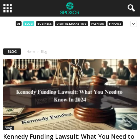
AI
BLOG
BUSINESS
DIGITAL MARKETING
FASHION
FINANCE
BLOG
Home
Blog
Blog
Kennedy Funding Lawsuit: What You Need to