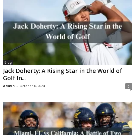
Blog
Jack Doherty: A Rising Star in the World of
Golf In...
admin
-
October 6, 2024
0