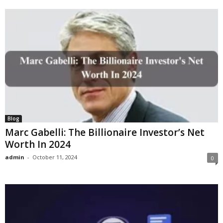
Blog
Marc Gabelli: The Billionaire Investor’s Net
Worth In 2024
admin
-
October 11, 2024
0