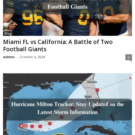
Blog
Miami FL vs California: A Battle of Two
Football Giants
admin
-
October 6, 2024
0