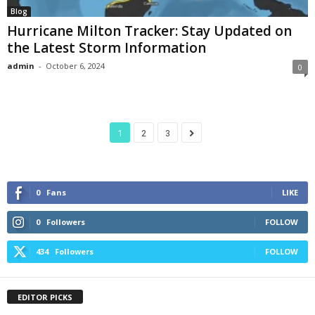
Blog
Hurricane Milton Tracker: Stay Updated on
the Latest Storm Information
admin
-
October 6, 2024
0
1
2
3
0
Fans
LIKE
0
Followers
FOLLOW
434
Followers
FOLLOW
EDITOR PICKS