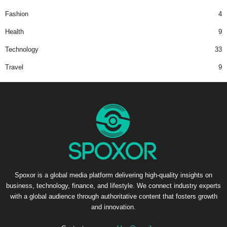
Fashion
4
Health
9
Technology
33
Travel
9
Spoxor is a global media platform delivering high-quality insights on
business, technology, finance, and lifestyle. We connect industry experts
with a global audience through authoritative content that fosters growth
and innovation.