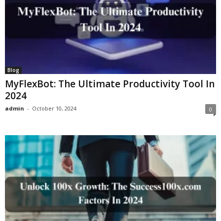
Blog
MyFlexBot: The Ultimate Productivity Tool In
2024
admin
-
October 10, 2024
0