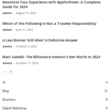
Maximize Your Experience with AppForDown: A Complete
Guide for 2024
admin
-
August 19, 2024
Which of the Following Is Not a Traveler Responsibility
admin
-
June 17, 2025
Is Lexi Bonner Still Alive? A Definitive Answer
admin
-
October 3, 2024
Marc Gabelli: The Billionaire Investor’s Net Worth In 2024
admin
-
October 11, 2024
Ai
4
Blog
71
Business
8
Digital Marketing
8