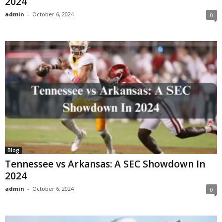
2024
admin
-
October 6, 2024
0
Blog
Tennessee vs Arkansas: A SEC Showdown In
2024
admin
-
October 6, 2024
0