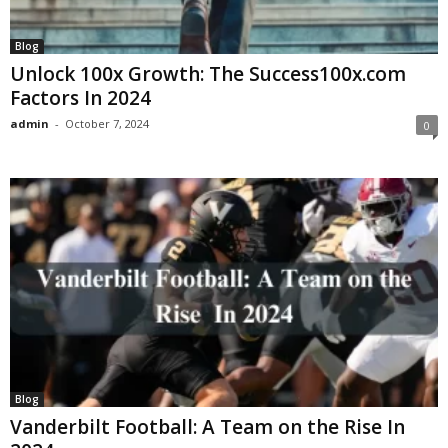
Blog
Unlock 100x Growth: The Success100x.com
Factors In 2024
admin
-
October 7, 2024
0
Blog
Vanderbilt Football: A Team on the Rise In