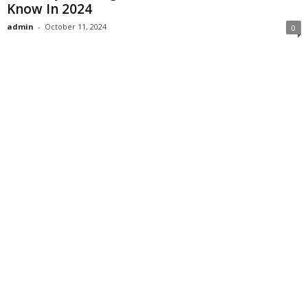
Know In 2024
admin
-
October 11, 2024
0