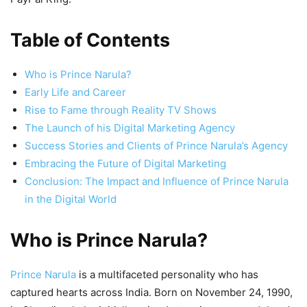
Table of Contents
Who is Prince Narula?
Early Life and Career
Rise to Fame through Reality TV Shows
The Launch of his Digital Marketing Agency
Success Stories and Clients of Prince Narula’s Agency
Embracing the Future of Digital Marketing
Conclusion: The Impact and Influence of Prince Narula
in the Digital World
Who is Prince Narula?
Prince Narula
is a multifaceted personality who has
captured hearts across India. Born on November 24, 1990,