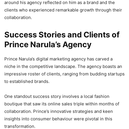
around his agency reflected on him as a brand and the
clients who experienced remarkable growth through their
collaboration.
Success Stories and Clients of
Prince Narula’s Agency
Prince Narula’s digital marketing agency has carved a
niche in the competitive landscape. The agency boasts an
impressive roster of clients, ranging from budding startups
to established brands.
One standout success story involves a local fashion
boutique that saw its online sales triple within months of
collaboration. Prince’s innovative strategies and keen
insights into consumer behaviour were pivotal in this
transformation.