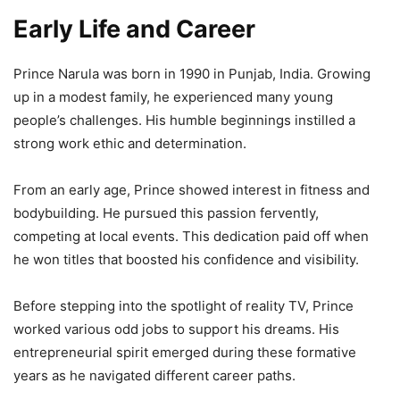
Early Life and Career
Prince Narula was born in 1990 in Punjab, India. Growing
up in a modest family, he experienced many young
people’s challenges. His humble beginnings instilled a
strong work ethic and determination.
From an early age, Prince showed interest in fitness and
bodybuilding. He pursued this passion fervently,
competing at local events. This dedication paid off when
he won titles that boosted his confidence and visibility.
Before stepping into the spotlight of reality TV, Prince
worked various odd jobs to support his dreams. His
entrepreneurial spirit emerged during these formative
years as he navigated different career paths.