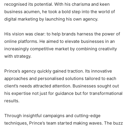
recognised its potential. With his charisma and keen
business acumen, he took a bold step into the world of
digital marketing by launching his own agency.
His vision was clear: to help brands harness the power of
online platforms. He aimed to elevate businesses in an
increasingly competitive market by combining creativity
with strategy.
Prince’s agency quickly gained traction. Its innovative
approaches and personalised solutions tailored to each
client’s needs attracted attention. Businesses sought out
his expertise not just for guidance but for transformational
results.
Through insightful campaigns and cutting-edge
techniques, Prince’s team started making waves. The buzz