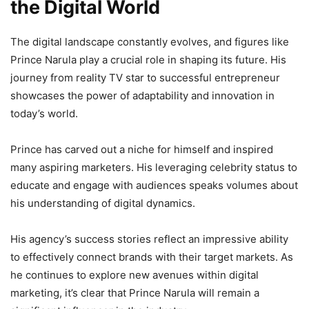
the Digital World
The digital landscape constantly evolves, and figures like
Prince Narula play a crucial role in shaping its future. His
journey from reality TV star to successful entrepreneur
showcases the power of adaptability and innovation in
today’s world.
Prince has carved out a niche for himself and inspired
many aspiring marketers. His leveraging celebrity status to
educate and engage with audiences speaks volumes about
his understanding of digital dynamics.
His agency’s success stories reflect an impressive ability
to effectively connect brands with their target markets. As
he continues to explore new avenues within digital
marketing, it’s clear that Prince Narula will remain a