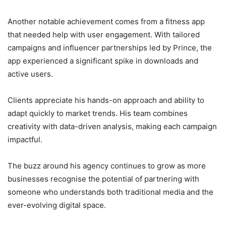
Another notable achievement comes from a fitness app
that needed help with user engagement. With tailored
campaigns and influencer partnerships led by Prince, the
app experienced a significant spike in downloads and
active users.
Clients appreciate his hands-on approach and ability to
adapt quickly to market trends. His team combines
creativity with data-driven analysis, making each campaign
impactful.
The buzz around his agency continues to grow as more
businesses recognise the potential of partnering with
someone who understands both traditional media and the
ever-evolving digital space.