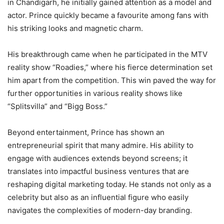
in Chandigarh, he initially gained attention as a model and
actor. Prince quickly became a favourite among fans with
his striking looks and magnetic charm.
His breakthrough came when he participated in the MTV
reality show “Roadies,” where his fierce determination set
him apart from the competition. This win paved the way for
further opportunities in various reality shows like
“Splitsvilla” and “Bigg Boss.”
Beyond entertainment, Prince has shown an
entrepreneurial spirit that many admire. His ability to
engage with audiences extends beyond screens; it
translates into impactful business ventures that are
reshaping digital marketing today. He stands not only as a
celebrity but also as an influential figure who easily
navigates the complexities of modern-day branding.