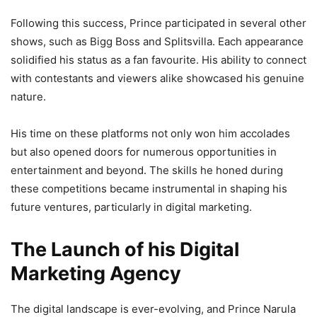
Following this success, Prince participated in several other
shows, such as Bigg Boss and Splitsvilla. Each appearance
solidified his status as a fan favourite. His ability to connect
with contestants and viewers alike showcased his genuine
nature.
His time on these platforms not only won him accolades
but also opened doors for numerous opportunities in
entertainment and beyond. The skills he honed during
these competitions became instrumental in shaping his
future ventures, particularly in digital marketing.
The Launch of his Digital
Marketing Agency
The digital landscape is ever-evolving, and Prince Narula