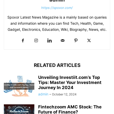
https://spoxor.com/
Spoxor Latest News Magazine is a mainly based on queries
and information where you can find Tech, Health, Game,
Gadget, Electronics, Education, Wiki, Biography, News, etc.
RELATED ARTICLES
Unveiling Investiit.com’s Top
Tips: Master Your Investment
Journey In 2024
admin
-
October 12, 2024
Fintechzoom AMC Stock: The
Future of Finance?