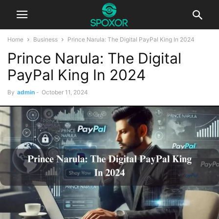
Home
Business
Prince Narula: The Digital PayPal King In 2024
Prince Narula: The Digital
PayPal King In 2024
By
admin
-
October 11, 2024