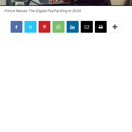
Prince Narula: The Digital PayPal King In 2024