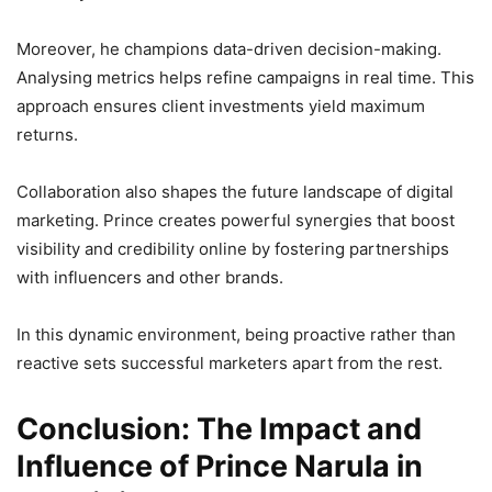
Moreover, he champions data-driven decision-making.
Analysing metrics helps refine campaigns in real time. This
approach ensures client investments yield maximum
returns.
Collaboration also shapes the future landscape of digital
marketing. Prince creates powerful synergies that boost
visibility and credibility online by fostering partnerships
with influencers and other brands.
In this dynamic environment, being proactive rather than
reactive sets successful marketers apart from the rest.
Conclusion: The Impact and
Influence of Prince Narula in