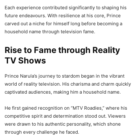
Each experience contributed significantly to shaping his
future endeavours. With resilience at his core, Prince
carved out a niche for himself long before becoming a
household name through television fame.
Rise to Fame through Reality
TV Shows
Prince Narula’s journey to stardom began in the vibrant
world of reality television. His charisma and charm quickly
captivated audiences, making him a household name.
He first gained recognition on “MTV Roadies,” where his
competitive spirit and determination stood out. Viewers
were drawn to his authentic personality, which shone
through every challenge he faced.