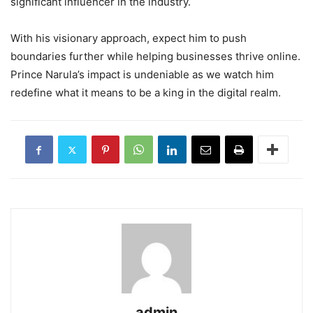
significant influencer in the industry.
With his visionary approach, expect him to push
boundaries further while helping businesses thrive online.
Prince Narula’s impact is undeniable as we watch him
redefine what it means to be a king in the digital realm.
admin