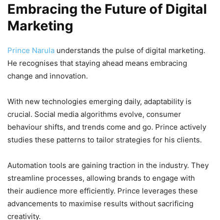
Embracing the Future of Digital
Marketing
Prince Narula
understands the pulse of digital marketing.
He recognises that staying ahead means embracing
change and innovation.
With new technologies emerging daily, adaptability is
crucial. Social media algorithms evolve, consumer
behaviour shifts, and trends come and go. Prince actively
studies these patterns to tailor strategies for his clients.
Automation tools are gaining traction in the industry. They
streamline processes, allowing brands to engage with
their audience more efficiently. Prince leverages these
advancements to maximise results without sacrificing
creativity.