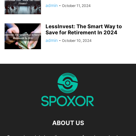
admin
-
October 11, 2024
LessInvest: The Smart Way to
Save for Retirement In 2024
admin
-
October 10, 2024
ABOUT US