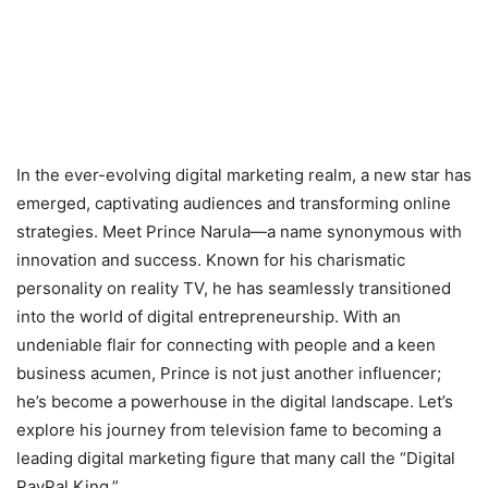
In the ever-evolving digital marketing realm, a new star has
emerged, captivating audiences and transforming online
strategies. Meet Prince Narula—a name synonymous with
innovation and success. Known for his charismatic
personality on reality TV, he has seamlessly transitioned
into the world of digital entrepreneurship. With an
undeniable flair for connecting with people and a keen
business acumen, Prince is not just another influencer;
he’s become a powerhouse in the digital landscape. Let’s
explore his journey from television fame to becoming a
leading digital marketing figure that many call the “Digital
PayPal King.”