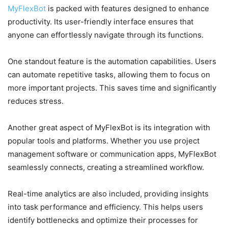
MyFlexBot
is packed with features designed to enhance
productivity. Its user-friendly interface ensures that
anyone can effortlessly navigate through its functions.
One standout feature is the automation capabilities. Users
can automate repetitive tasks, allowing them to focus on
more important projects. This saves time and significantly
reduces stress.
Another great aspect of MyFlexBot is its integration with
popular tools and platforms. Whether you use project
management software or communication apps, MyFlexBot
seamlessly connects, creating a streamlined workflow.
Real-time analytics are also included, providing insights
into task performance and efficiency. This helps users
identify bottlenecks and optimize their processes for