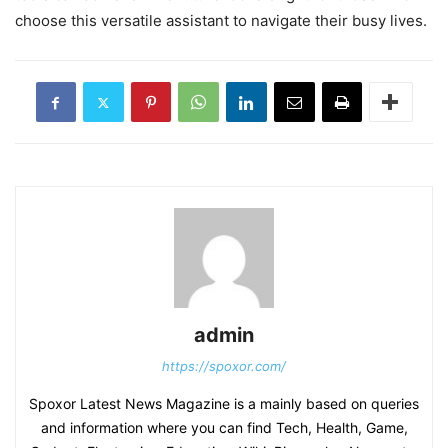
choose this versatile assistant to navigate their busy lives.
admin
https://spoxor.com/
Spoxor Latest News Magazine is a mainly based on queries
and information where you can find Tech, Health, Game,