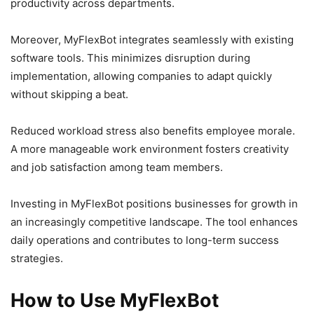
productivity across departments.
Moreover, MyFlexBot integrates seamlessly with existing
software tools. This minimizes disruption during
implementation, allowing companies to adapt quickly
without skipping a beat.
Reduced workload stress also benefits employee morale.
A more manageable work environment fosters creativity
and job satisfaction among team members.
Investing in MyFlexBot positions businesses for growth in
an increasingly competitive landscape. The tool enhances
daily operations and contributes to long-term success
strategies.
How to Use MyFlexBot