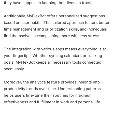
they have support in keeping their lives on track.
Additionally, MyFlexBot offers personalized suggestions
based on user habits. This tailored approach fosters better
time management and prioritization skills, and individuals
find themselves accomplishing more with less stress.
The integration with various apps means everything is at
your fingertips. Whether syncing calendars or tracking
goals, MyFlexBot keeps all necessary tools connected
seamlessly.
Moreover, the analytics feature provides insights into
productivity trends over time. Understanding patterns
helps users fine-tune their routines for maximum
effectiveness and fulfillment in work and personal life.