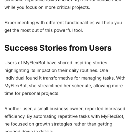
while you focus on more critical projects.
Experimenting with different functionalities will help you
get the most out of this powerful tool.
Success Stories from Users
Users of MyFlexBot have shared inspiring stories
highlighting its impact on their daily routines. One
individual found it transformative for managing tasks. With
MyFlexBot, she streamlined her schedule, allowing more
time for personal projects.
Another user, a small business owner, reported increased
efficiency. By automating repetitive tasks with MyFlexBot,
he focused on growth strategies rather than getting
bogged down in details.