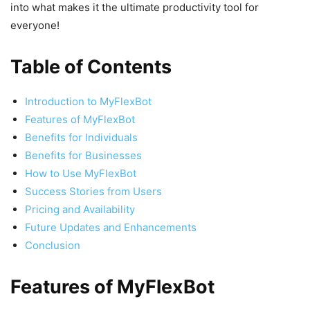
into what makes it the ultimate productivity tool for
everyone!
Table of Contents
Introduction to MyFlexBot
Features of MyFlexBot
Benefits for Individuals
Benefits for Businesses
How to Use MyFlexBot
Success Stories from Users
Pricing and Availability
Future Updates and Enhancements
Conclusion
Features of MyFlexBot