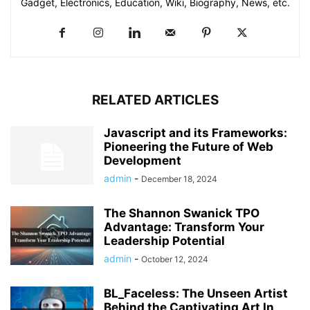
Gadget, Electronics, Education, Wiki, Biography, News, etc.
RELATED ARTICLES
Javascript and its Frameworks:
Pioneering the Future of Web
Development
admin
-
December 18, 2024
The Shannon Swanick TPO
Advantage: Transform Your
Leadership Potential
admin
-
October 12, 2024
BL_Faceless: The Unseen Artist
Behind the Captivating Art In