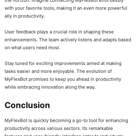
the horizon. Imagine connecting MyFlexBot effortlessly
with your favorite tools, making it an even more powerful
ally in productivity.
User feedback plays a crucial role in shaping these
enhancements. The team actively listens and adapts based
on what users need most.
Stay tuned for exciting improvements aimed at making
tasks easier and more enjoyable. The evolution of
MyFlexBot promises to keep you ahead in productivity
while embracing innovation along the way.
Conclusion
MyFlexBot is quickly becoming a go-to tool for enhancing
productivity across various sectors. Its remarkable