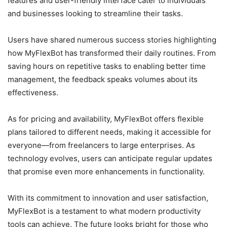
features and user-friendly interface cater to individuals
and businesses looking to streamline their tasks.
Users have shared numerous success stories highlighting
how MyFlexBot has transformed their daily routines. From
saving hours on repetitive tasks to enabling better time
management, the feedback speaks volumes about its
effectiveness.
As for pricing and availability, MyFlexBot offers flexible
plans tailored to different needs, making it accessible for
everyone—from freelancers to large enterprises. As
technology evolves, users can anticipate regular updates
that promise even more enhancements in functionality.
With its commitment to innovation and user satisfaction,
MyFlexBot is a testament to what modern productivity
tools can achieve. The future looks bright for those who