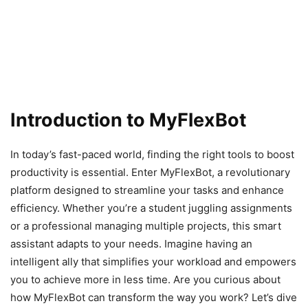
Introduction to MyFlexBot
In today’s fast-paced world, finding the right tools to boost
productivity is essential. Enter MyFlexBot, a revolutionary
platform designed to streamline your tasks and enhance
efficiency. Whether you’re a student juggling assignments
or a professional managing multiple projects, this smart
assistant adapts to your needs. Imagine having an
intelligent ally that simplifies your workload and empowers
you to achieve more in less time. Are you curious about
how MyFlexBot can transform the way you work? Let’s dive