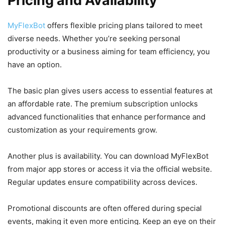
Pricing and Availability
MyFlexBot
offers flexible pricing plans tailored to meet
diverse needs. Whether you’re seeking personal
productivity or a business aiming for team efficiency, you
have an option.
The basic plan gives users access to essential features at
an affordable rate. The premium subscription unlocks
advanced functionalities that enhance performance and
customization as your requirements grow.
Another plus is availability. You can download MyFlexBot
from major app stores or access it via the official website.
Regular updates ensure compatibility across devices.
Promotional discounts are often offered during special
events, making it even more enticing. Keep an eye on their