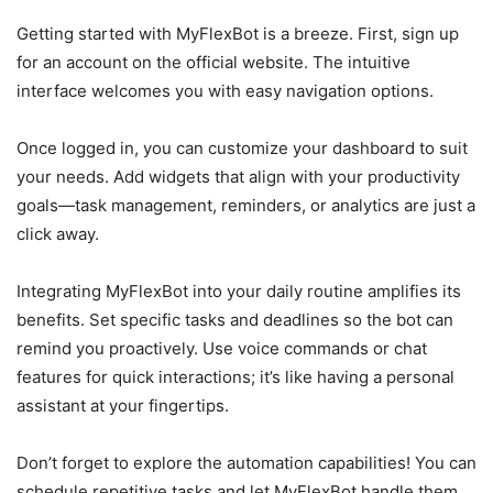
Getting started with MyFlexBot is a breeze. First, sign up
for an account on the official website. The intuitive
interface welcomes you with easy navigation options.
Once logged in, you can customize your dashboard to suit
your needs. Add widgets that align with your productivity
goals—task management, reminders, or analytics are just a
click away.
Integrating MyFlexBot into your daily routine amplifies its
benefits. Set specific tasks and deadlines so the bot can
remind you proactively. Use voice commands or chat
features for quick interactions; it’s like having a personal
assistant at your fingertips.
Don’t forget to explore the automation capabilities! You can
schedule repetitive tasks and let MyFlexBot handle them