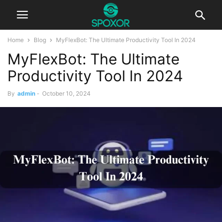
Home
Blog
MyFlexBot: The Ultimate Productivity Tool In 2024
MyFlexBot: The Ultimate
Productivity Tool In 2024
By
admin
-
October 10, 2024