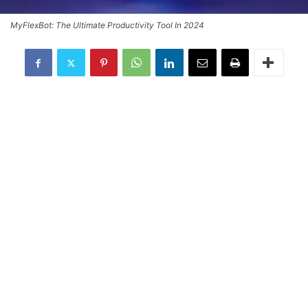
MyFlexBot: The Ultimate Productivity Tool In 2024