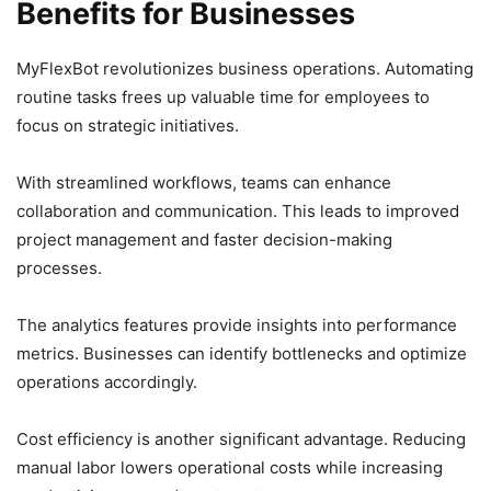
Benefits for Businesses
MyFlexBot revolutionizes business operations. Automating
routine tasks frees up valuable time for employees to
focus on strategic initiatives.
With streamlined workflows, teams can enhance
collaboration and communication. This leads to improved
project management and faster decision-making
processes.
The analytics features provide insights into performance
metrics. Businesses can identify bottlenecks and optimize
operations accordingly.
Cost efficiency is another significant advantage. Reducing
manual labor lowers operational costs while increasing