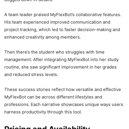
A team leader praised MyFlexBot’s collaborative features.
His team experienced improved communication and
project tracking, which led to faster decision-making and
enhanced creativity among members.
Then there’s the student who struggles with time
management. After integrating MyFlexBot into her study
routine, she saw significant improvement in her grades
and reduced stress levels.
These success stories reflect how versatile and effective
MyFlexBot can be across different lifestyles and
professions. Each narrative showcases unique ways users
harness productivity through this tool.