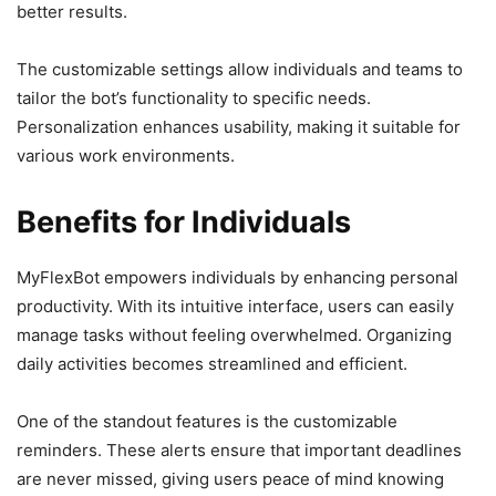
better results.
The customizable settings allow individuals and teams to
tailor the bot’s functionality to specific needs.
Personalization enhances usability, making it suitable for
various work environments.
Benefits for Individuals
MyFlexBot empowers individuals by enhancing personal
productivity. With its intuitive interface, users can easily
manage tasks without feeling overwhelmed. Organizing
daily activities becomes streamlined and efficient.
One of the standout features is the customizable
reminders. These alerts ensure that important deadlines
are never missed, giving users peace of mind knowing