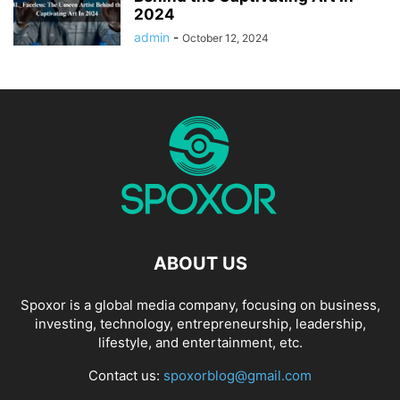
2024
admin
-
October 12, 2024
ABOUT US
Spoxor is a global media company, focusing on business,
investing, technology, entrepreneurship, leadership,
lifestyle, and entertainment, etc.
Contact us:
spoxorblog@gmail.com