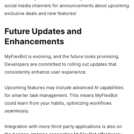
social media channels for announcements about upcoming
exclusive deals and new features!
Future Updates and
Enhancements
MyFlexBot is evolving, and the future looks promising.
Developers are committed to rolling out updates that
consistently enhance user experience.
Upcoming features may include advanced AI capabilities
for smarter task management. This means MyFlexBot
could learn from your habits, optimizing workflows
seamlessly.
Integration with more third-party applications is also on