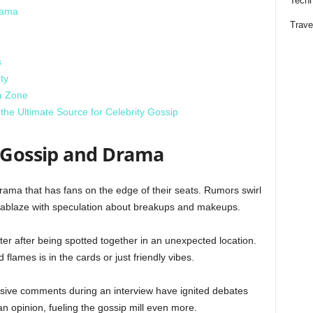
Techn
rama
Trave
s
ty
a Zone
he Ultimate Source for Celebrity Gossip
y Gossip and Drama
drama that has fans on the edge of their seats. Rumors swirl
is ablaze with speculation about breakups and makeups.
er after being spotted together in an unexpected location.
 flames is in the cards or just friendly vibes.
osive comments during an interview have ignited debates
n opinion, fueling the gossip mill even more.