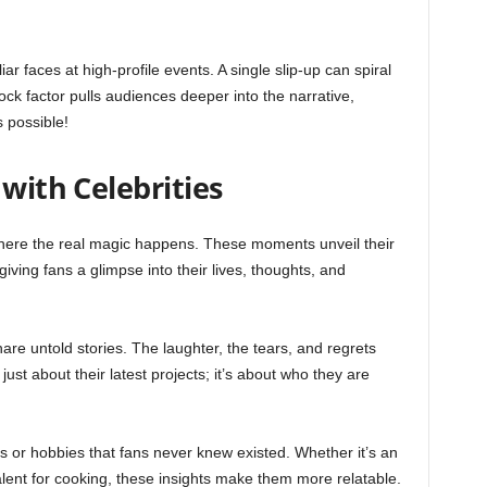
ar faces at high-profile events. A single slip-up can spiral
ck factor pulls audiences deeper into the narrative,
 possible!
 with Celebrities
 where the real magic happens. These moments unveil their
iving fans a glimpse into their lives, thoughts, and
are untold stories. The laughter, the tears, and regrets
just about their latest projects; it’s about who they are
ns or hobbies that fans never knew existed. Whether it’s an
alent for cooking, these insights make them more relatable.