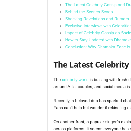
The Latest Celebrity Gossip and D
Behind the Scenes Scoop
Shocking Revelations and Rumors
Exclusive Interviews with Celebritie
Impact of Celebrity Gossip on Socie
How to Stay Updated with Dhamak
Conclusion: Why Dhamaka Zone is t
The Latest Celebrit
The
celebrity world
is buzzing with fresh 
around A-list couples, and social media 
Recently, a beloved duo has sparked chatt
Fans can’t help but wonder if rekindling old
On another front, a popular singer’s expl
across platforms. It seems everyone has a