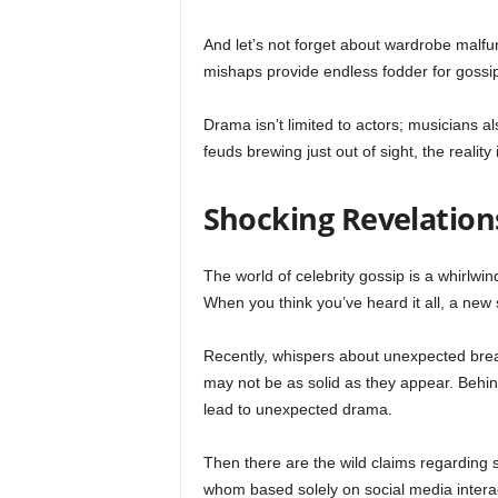
And let’s not forget about wardrobe mal
mishaps provide endless fodder for gossi
Drama isn’t limited to actors; musicians 
feuds brewing just out of sight, the realit
Shocking Revelatio
The world of celebrity gossip is a whirlwi
When you think you’ve heard it all, a new
Recently, whispers about unexpected brea
may not be as solid as they appear. Behin
lead to unexpected drama.
Then there are the wild claims regarding 
whom based solely on social media interact