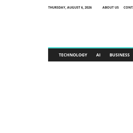
THURSDAY, AUGUST 6, 2026
ABOUT US
CONT
S
p
o
x
o
r
TECHNOLOGY
AI
BUSINESS