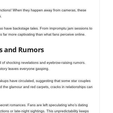
functions! When they happen away from cameras, these
p.
also have backstage tales. From impromptu jam sessions to
y is far more captivating than what fans perceive online.
ns and Rumors
nd of shocking revelations and eyebrow-raising rumors.
 story leaves everyone gasping.
kups have circulated, suggesting that some star couples
d the glamour and red carpets, cracks in relationships can
secret romances. Fans are left speculating who’s dating
ions or late-night sightings. This unpredictability keeps