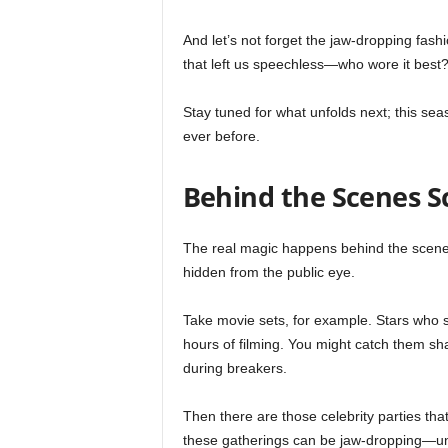
And let’s not forget the jaw-dropping fashi
that left us speechless—who wore it best
Stay tuned for what unfolds next; this se
ever before.
Behind the Scenes 
The real magic happens behind the scenes.
hidden from the public eye.
Take movie sets, for example. Stars who
hours of filming. You might catch them sh
during breakers.
Then there are those celebrity parties that
these gatherings can be jaw-dropping—un