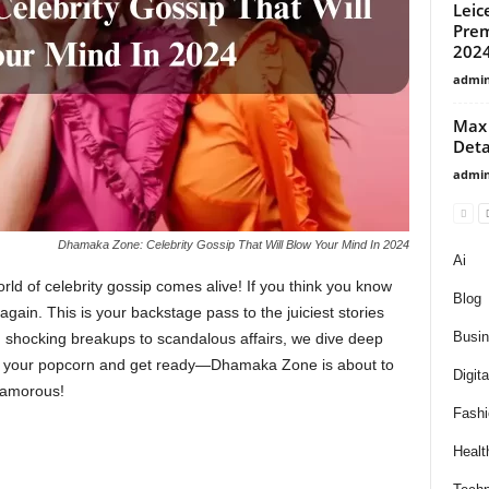
Leic
Prem
202
admi
Max 
Deta
admi
Dhamaka Zone: Celebrity Gossip That Will Blow Your Mind In 2024
Ai
 of celebrity gossip comes alive! If you think you know
Blog
gain. This is your backstage pass to the juiciest stories
Busi
m shocking breakups to scandalous affairs, we dive deep
b your popcorn and get ready—Dhamaka Zone is about to
Digit
glamorous!
Fashi
Healt