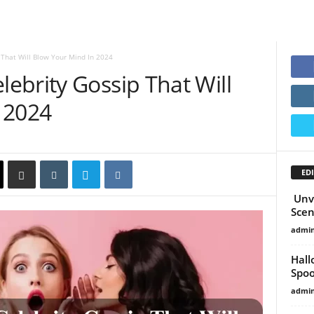
That Will Blow Your Mind In 2024
ebrity Gossip That Will
 2024
EDI
Unve
Scen
admi
Hall
Spoo
admi