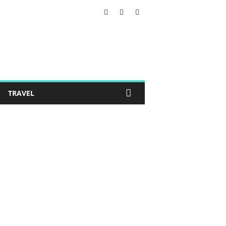
TRAVEL