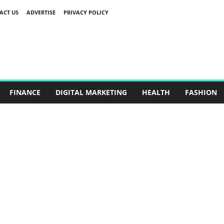
ACT US
ADVERTISE
PRIVACY POLICY
FINANCE
DIGITAL MARKETING
HEALTH
FASHION