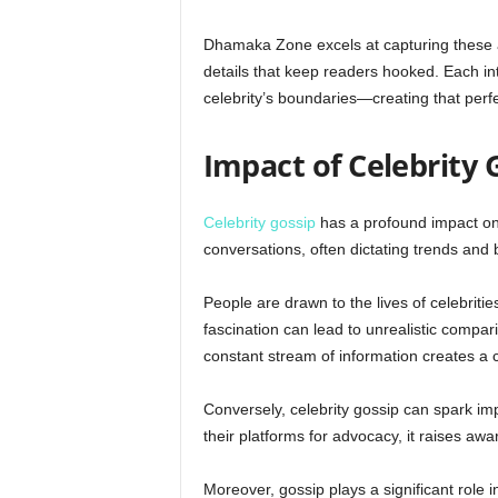
Dhamaka Zone excels at capturing these au
details that keep readers hooked. Each int
celebrity’s boundaries—creating that perfe
Impact of Celebrity 
Celebrity gossip
has a profound impact on 
conversations, often dictating trends and 
People are drawn to the lives of celebritie
fascination can lead to unrealistic compar
constant stream of information creates a
Conversely, celebrity gossip can spark im
their platforms for advocacy, it raises a
Moreover, gossip plays a significant role