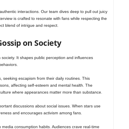
thentic interactions. Our team dives deep to pull out juicy
erview is crafted to resonate with fans while respecting the
ct blend of intrigue and respect.
Gossip on Society
society. It shapes public perception and influences
behaviors.
s, seeking escapism from their daily routines. This
isons, affecting self-esteem and mental health. The
 culture where appearances matter more than substance.
portant discussions about social issues. When stars use
wareness and encourages activism among fans.
 in media consumption habits. Audiences crave real-time