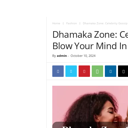
Home
Fashion
Dhamaka Zone: Celebrity Gossip 
Dhamaka Zone: Cel
Blow Your Mind In
By
admin
-
October 10, 2024