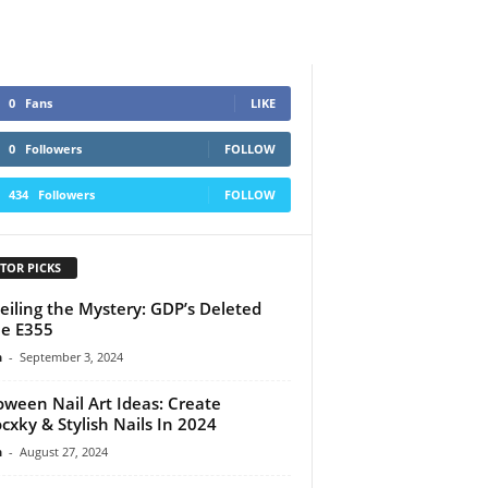
0
Fans
LIKE
0
Followers
FOLLOW
434
Followers
FOLLOW
TOR PICKS
iling the Mystery: GDP’s Deleted
e E355
n
-
September 3, 2024
oween Nail Art Ideas: Create
cxky & Stylish Nails In 2024
n
-
August 27, 2024