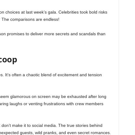
on choices at last week’s gala. Celebrities took bold risks
? The comparisons are endless!
ason promises to deliver more secrets and scandals than
Scoop
 It’s often a chaotic blend of excitement and tension
 seem glamorous on screen may be exhausted after long
aring laughs or venting frustrations with crew members
 don’t make it to social media. The true stories behind
expected guests, wild pranks, and even secret romances.