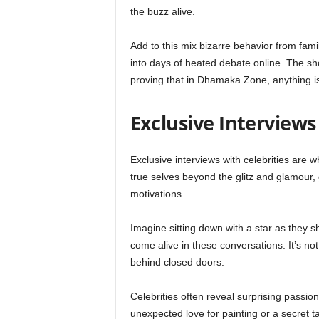
the buzz alive.
Add to this mix bizarre behavior from famili
into days of heated debate online. The sho
proving that in Dhamaka Zone, anything is
Exclusive Interviews
Exclusive interviews with celebrities are
true selves beyond the glitz and glamour, g
motivations.
Imagine sitting down with a star as they sh
come alive in these conversations. It’s not 
behind closed doors.
Celebrities often reveal surprising passio
unexpected love for painting or a secret t