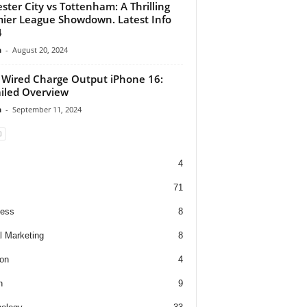
ester City vs Tottenham: A Thrilling
ier League Showdown. Latest Info
4
n
-
August 20, 2024
Wired Charge Output iPhone 16:
iled Overview
n
-
September 11, 2024
4
71
ness
8
al Marketing
8
on
4
h
9