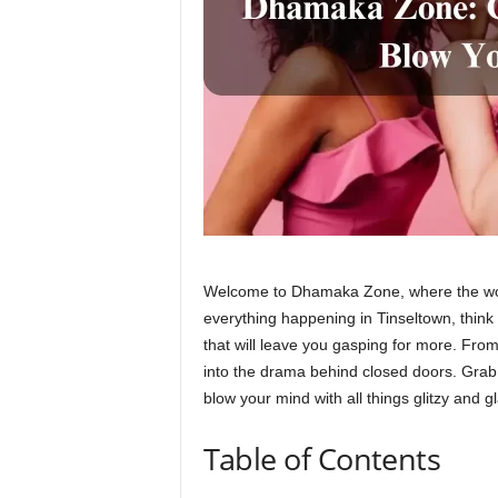
Welcome to Dhamaka Zone, where the world
everything happening in Tinseltown, think a
that will leave you gasping for more. Fro
into the drama behind closed doors. Gra
blow your mind with all things glitzy and 
Table of Contents