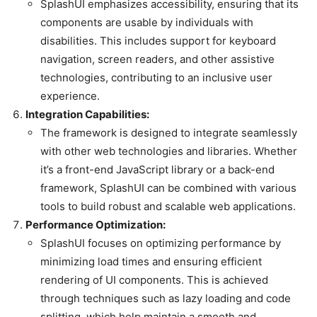
SplashUI emphasizes accessibility, ensuring that its
components are usable by individuals with
disabilities. This includes support for keyboard
navigation, screen readers, and other assistive
technologies, contributing to an inclusive user
experience.
Integration Capabilities:
The framework is designed to integrate seamlessly
with other web technologies and libraries. Whether
it’s a front-end JavaScript library or a back-end
framework, SplashUI can be combined with various
tools to build robust and scalable web applications.
Performance Optimization:
SplashUI focuses on optimizing performance by
minimizing load times and ensuring efficient
rendering of UI components. This is achieved
through techniques such as lazy loading and code
splitting, which help maintain a smooth and