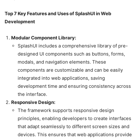
Top 7 Key Features and Uses of SplashUI in Web
Development
Modular Component Library:
SplashUI includes a comprehensive library of pre-
designed UI components such as buttons, forms,
modals, and navigation elements. These
components are customizable and can be easily
integrated into web applications, saving
development time and ensuring consistency across
the interface.
Responsive Design:
The framework supports responsive design
principles, enabling developers to create interfaces
that adapt seamlessly to different screen sizes and
devices. This ensures that web applications provide