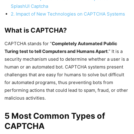
SplashUI Captcha
2. Impact of New Technologies on CAPTCHA Systems
What is CAPTCHA?
CAPTCHA stands for “
Completely Automated Public
Turing test to tell Computers and Humans Apart
.” It is a
security mechanism used to determine whether a user is a
human or an automated bot. CAPTCHA systems present
challenges that are easy for humans to solve but difficult
for automated programs, thus preventing bots from
performing actions that could lead to spam, fraud, or other
malicious activities.
5 Most Common Types of
CAPTCHA