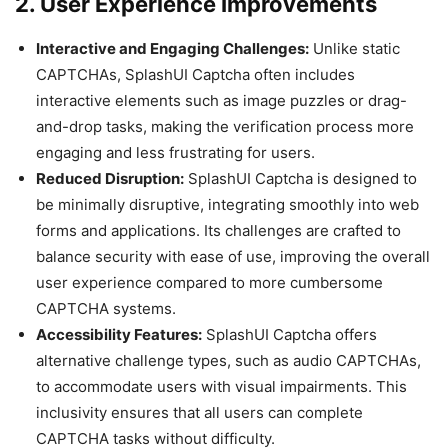
2. User Experience Improvements
Interactive and Engaging Challenges:
Unlike static
CAPTCHAs, SplashUI Captcha often includes
interactive elements such as image puzzles or drag-
and-drop tasks, making the verification process more
engaging and less frustrating for users.
Reduced Disruption:
SplashUI Captcha is designed to
be minimally disruptive, integrating smoothly into web
forms and applications. Its challenges are crafted to
balance security with ease of use, improving the overall
user experience compared to more cumbersome
CAPTCHA systems.
Accessibility Features:
SplashUI Captcha offers
alternative challenge types, such as audio CAPTCHAs,
to accommodate users with visual impairments. This
inclusivity ensures that all users can complete
CAPTCHA tasks without difficulty.