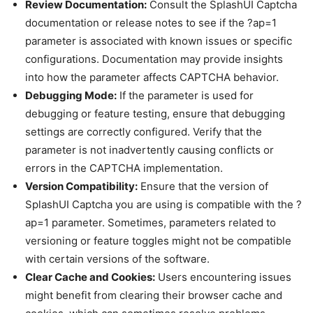
Review Documentation:
Consult the SplashUI Captcha
documentation or release notes to see if the ?ap=1
parameter is associated with known issues or specific
configurations. Documentation may provide insights
into how the parameter affects CAPTCHA behavior.
Debugging Mode:
If the parameter is used for
debugging or feature testing, ensure that debugging
settings are correctly configured. Verify that the
parameter is not inadvertently causing conflicts or
errors in the CAPTCHA implementation.
Version Compatibility:
Ensure that the version of
SplashUI Captcha you are using is compatible with the ?
ap=1 parameter. Sometimes, parameters related to
versioning or feature toggles might not be compatible
with certain versions of the software.
Clear Cache and Cookies:
Users encountering issues
might benefit from clearing their browser cache and