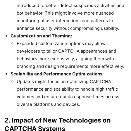
introduced to better detect suspicious activities and
bot behavior. This might involve more nuanced
monitoring of user interactions and patterns to
enhance security without compromising usability.
Customization and Theming:
Expanded customization options may allow
developers to tailor CAPTCHA appearances and
behaviors more extensively, aligning them with
branding and design requirements more effectively.
Scalability and Performance Optimizations:
Updates might focus on optimizing CAPTCHA
performance and scalability to handle high traffic
volumes and ensure quick response times across
diverse platforms and devices.
2. Impact of New Technologies on
CAPTCHA Systems