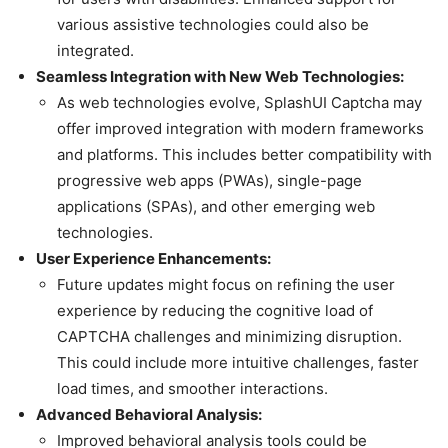
various assistive technologies could also be
integrated.
Seamless Integration with New Web Technologies:
As web technologies evolve, SplashUI Captcha may
offer improved integration with modern frameworks
and platforms. This includes better compatibility with
progressive web apps (PWAs), single-page
applications (SPAs), and other emerging web
technologies.
User Experience Enhancements:
Future updates might focus on refining the user
experience by reducing the cognitive load of
CAPTCHA challenges and minimizing disruption.
This could include more intuitive challenges, faster
load times, and smoother interactions.
Advanced Behavioral Analysis:
Improved behavioral analysis tools could be