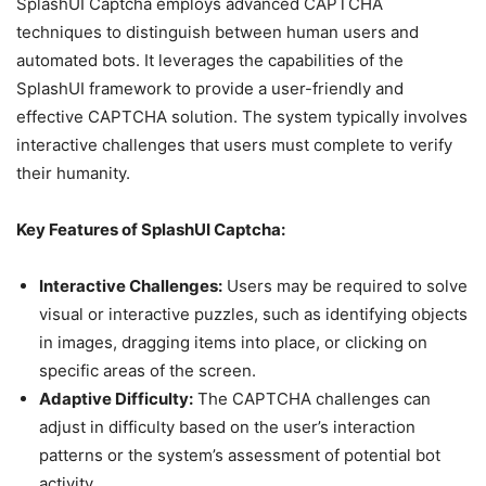
SplashUI Captcha employs advanced CAPTCHA
techniques to distinguish between human users and
automated bots. It leverages the capabilities of the
SplashUI framework to provide a user-friendly and
effective CAPTCHA solution. The system typically involves
interactive challenges that users must complete to verify
their humanity.
Key Features of SplashUI Captcha:
Interactive Challenges:
Users may be required to solve
visual or interactive puzzles, such as identifying objects
in images, dragging items into place, or clicking on
specific areas of the screen.
Adaptive Difficulty:
The CAPTCHA challenges can
adjust in difficulty based on the user’s interaction
patterns or the system’s assessment of potential bot
activity.