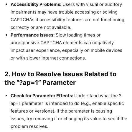
Accessibility Problems:
Users with visual or auditory
impairments may have trouble accessing or solving
CAPTCHAs if accessibility features are not functioning
correctly or are not available.
Performance Issues:
Slow loading times or
unresponsive CAPTCHA elements can negatively
impact user experience, especially on mobile devices
or with slower internet connections.
2. How to Resolve Issues Related to
the “?ap=1” Parameter
Check for Parameter Effects:
Understand what the ?
ap=1 parameter is intended to do (e.g., enable specific
features or versions). If the parameter is causing
issues, try removing it or changing its value to see if the
problem resolves.