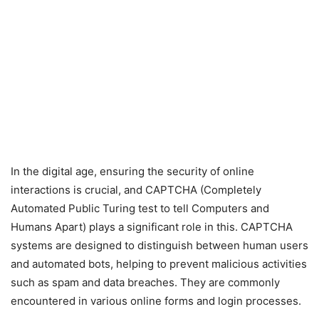
In the digital age, ensuring the security of online
interactions is crucial, and CAPTCHA (Completely
Automated Public Turing test to tell Computers and
Humans Apart) plays a significant role in this. CAPTCHA
systems are designed to distinguish between human users
and automated bots, helping to prevent malicious activities
such as spam and data breaches. They are commonly
encountered in various online forms and login processes.