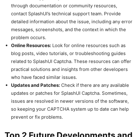
through documentation or community resources,
contact SplashUI’s technical support team. Provide
detailed information about the issue, including any error
messages, screenshots, and the context in which the
problem occurs.
Online Resources:
Look for online resources such as
blog posts, video tutorials, or troubleshooting guides
related to SplashUI Captcha. These resources can offer
practical solutions and insights from other developers
who have faced similar issues.
Updates and Patches:
Check if there are any available
updates or patches for SplashUI Captcha. Sometimes,
issues are resolved in newer versions of the software,
so keeping your CAPTCHA system up to date can help
prevent or fix problems.
Top 2 Future Developments and