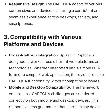
Responsive Design:
The CAPTCHA adapts to various
screen sizes and devices, ensuring a consistent and
seamless experience across desktops, tablets, and
smartphones.
3. Compatibility with Various
Platforms and Devices
Cross-Platform Integration:
SplashUI Captcha is
designed to work across different web platforms and
technologies. Whether integrated into a simple HTML
form or a complex web application, it provides reliable
CAPTCHA functionality without compatibility issues.
Mobile and Desktop Compatibility:
The framework
ensures that CAPTCHA challenges are rendered
correctly on both mobile and desktop devices. This
responsiveness guarantees that users on any device