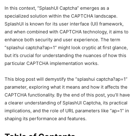
In this context, “SplashUI Captcha” emerges as a
specialized solution within the CAPTCHA landscape.
SplashUI is known for its user interface (UI) framework,
and when combined with CAPTCHA technology, it aims to
enhance both security and user experience. The term
“splashui captcha?ap=1” might look cryptic at first glance,
but it’s crucial for understanding the nuances of how this
particular CAPTCHA implementation works.
This blog post will demystify the “splashui captcha?ap=1”
parameter, exploring what it means and how it affects the
CAPTCHA functionality. By the end of this post, you’ll have
a clearer understanding of SplashUI Captcha, its practical
implications, and the role of URL parameters like “ap=1” in
shaping its performance and features.