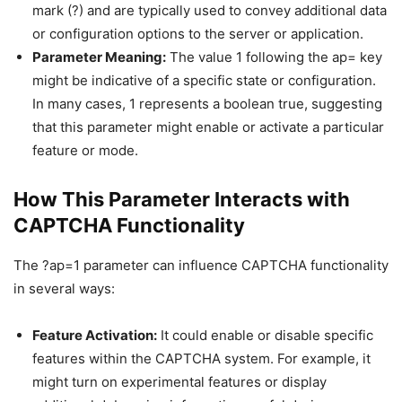
mark (?) and are typically used to convey additional data
or configuration options to the server or application.
Parameter Meaning:
The value 1 following the ap= key
might be indicative of a specific state or configuration.
In many cases, 1 represents a boolean true, suggesting
that this parameter might enable or activate a particular
feature or mode.
How This Parameter Interacts with
CAPTCHA Functionality
The ?ap=1 parameter can influence CAPTCHA functionality
in several ways:
Feature Activation:
It could enable or disable specific
features within the CAPTCHA system. For example, it
might turn on experimental features or display