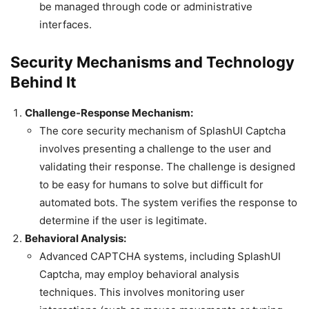
be managed through code or administrative
interfaces.
Security Mechanisms and Technology
Behind It
Challenge-Response Mechanism:
The core security mechanism of SplashUI Captcha
involves presenting a challenge to the user and
validating their response. The challenge is designed
to be easy for humans to solve but difficult for
automated bots. The system verifies the response to
determine if the user is legitimate.
Behavioral Analysis:
Advanced CAPTCHA systems, including SplashUI
Captcha, may employ behavioral analysis
techniques. This involves monitoring user