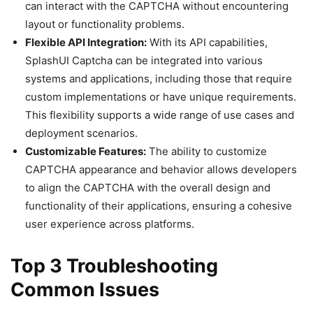
can interact with the CAPTCHA without encountering
layout or functionality problems.
Flexible API Integration:
With its API capabilities,
SplashUI Captcha can be integrated into various
systems and applications, including those that require
custom implementations or have unique requirements.
This flexibility supports a wide range of use cases and
deployment scenarios.
Customizable Features:
The ability to customize
CAPTCHA appearance and behavior allows developers
to align the CAPTCHA with the overall design and
functionality of their applications, ensuring a cohesive
user experience across platforms.
Top 3 Troubleshooting
Common Issues