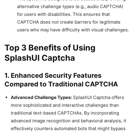
alternative challenge types (e.g., audio CAPTCHA)
for users with disabilities. This ensures that
CAPTCHA does not create barriers for legitimate
users who may have difficulty with visual challenges.
Top 3 Benefits of Using
SplashUI Captcha
1. Enhanced Security Features
Compared to Traditional CAPTCHA
Advanced Challenge Types:
SplashUI Captcha offers
more sophisticated and interactive challenges than
traditional text-based CAPTCHAs. By incorporating
advanced image recognition and behavioral analysis, it
effectively counters automated bots that might bypass