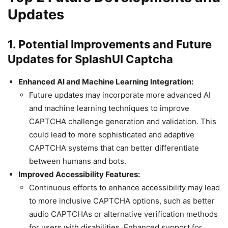
Updates
1. Potential Improvements and Future
Updates for SplashUI Captcha
Enhanced AI and Machine Learning Integration:
Future updates may incorporate more advanced AI
and machine learning techniques to improve
CAPTCHA challenge generation and validation. This
could lead to more sophisticated and adaptive
CAPTCHA systems that can better differentiate
between humans and bots.
Improved Accessibility Features:
Continuous efforts to enhance accessibility may lead
to more inclusive CAPTCHA options, such as better
audio CAPTCHAs or alternative verification methods
for users with disabilities. Enhanced support for