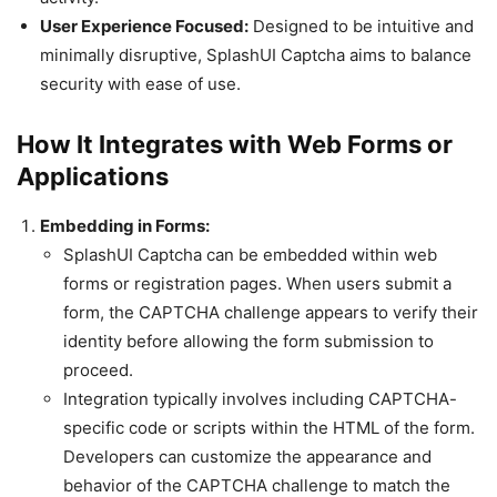
User Experience Focused:
Designed to be intuitive and
minimally disruptive, SplashUI Captcha aims to balance
security with ease of use.
How It Integrates with Web Forms or
Applications
Embedding in Forms:
SplashUI Captcha can be embedded within web
forms or registration pages. When users submit a
form, the CAPTCHA challenge appears to verify their
identity before allowing the form submission to
proceed.
Integration typically involves including CAPTCHA-
specific code or scripts within the HTML of the form.
Developers can customize the appearance and
behavior of the CAPTCHA challenge to match the