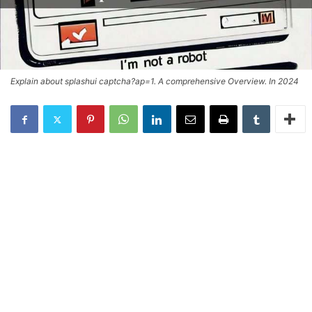
Explain about splashui captcha?ap=1. A comprehensive Overview. In 2024