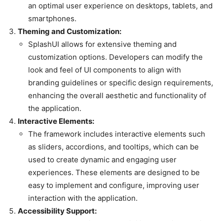
an optimal user experience on desktops, tablets, and
smartphones.
Theming and Customization:
SplashUI allows for extensive theming and
customization options. Developers can modify the
look and feel of UI components to align with
branding guidelines or specific design requirements,
enhancing the overall aesthetic and functionality of
the application.
Interactive Elements:
The framework includes interactive elements such
as sliders, accordions, and tooltips, which can be
used to create dynamic and engaging user
experiences. These elements are designed to be
easy to implement and configure, improving user
interaction with the application.
Accessibility Support: