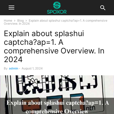
Home
Blog
Explain about splashui captcha?ap=1. A comprehensive
Overview. In 2024
Explain about splashui
captcha?ap=1. A
comprehensive Overview. In
2024
By
admin
-
August 1, 2024