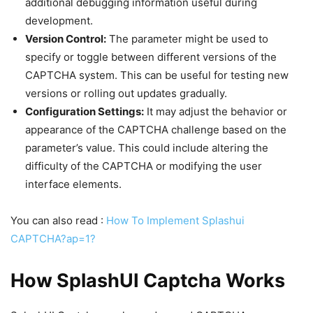
additional debugging information useful during
development.
Version Control:
The parameter might be used to
specify or toggle between different versions of the
CAPTCHA system. This can be useful for testing new
versions or rolling out updates gradually.
Configuration Settings:
It may adjust the behavior or
appearance of the CAPTCHA challenge based on the
parameter’s value. This could include altering the
difficulty of the CAPTCHA or modifying the user
interface elements.
You can also read :
How To Implement Splashui
CAPTCHA?ap=1?
How SplashUI Captcha Works