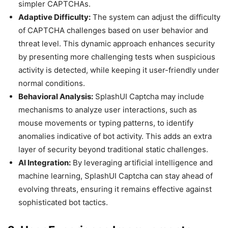
simpler CAPTCHAs.
Adaptive Difficulty:
The system can adjust the difficulty
of CAPTCHA challenges based on user behavior and
threat level. This dynamic approach enhances security
by presenting more challenging tests when suspicious
activity is detected, while keeping it user-friendly under
normal conditions.
Behavioral Analysis:
SplashUI Captcha may include
mechanisms to analyze user interactions, such as
mouse movements or typing patterns, to identify
anomalies indicative of bot activity. This adds an extra
layer of security beyond traditional static challenges.
AI Integration:
By leveraging artificial intelligence and
machine learning, SplashUI Captcha can stay ahead of
evolving threats, ensuring it remains effective against
sophisticated bot tactics.