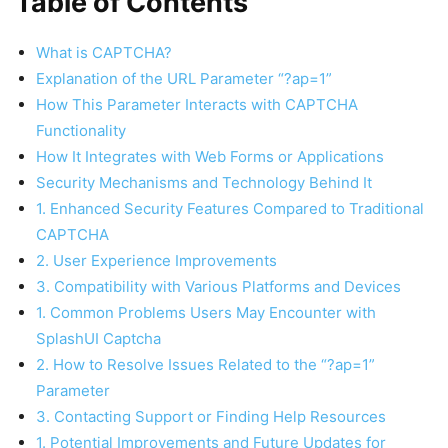
Table of Contents
What is CAPTCHA?
Explanation of the URL Parameter “?ap=1”
How This Parameter Interacts with CAPTCHA
Functionality
How It Integrates with Web Forms or Applications
Security Mechanisms and Technology Behind It
1. Enhanced Security Features Compared to Traditional
CAPTCHA
2. User Experience Improvements
3. Compatibility with Various Platforms and Devices
1. Common Problems Users May Encounter with
SplashUI Captcha
2. How to Resolve Issues Related to the “?ap=1”
Parameter
3. Contacting Support or Finding Help Resources
1. Potential Improvements and Future Updates for