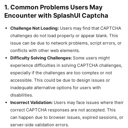
1. Common Problems Users May
Encounter with SplashUI Captcha
Challenge Not Loading:
Users may find that CAPTCHA
challenges do not load properly or appear blank. This
issue can be due to network problems, script errors, or
conflicts with other web elements.
Difficulty Solving Challenges:
Some users might
experience difficulties in solving CAPTCHA challenges,
especially if the challenges are too complex or not
accessible. This could be due to design issues or
inadequate alternative options for users with
disabilities.
Incorrect Validation:
Users may face issues where their
correct CAPTCHA responses are not accepted. This
can happen due to browser issues, expired sessions, or
server-side validation errors.