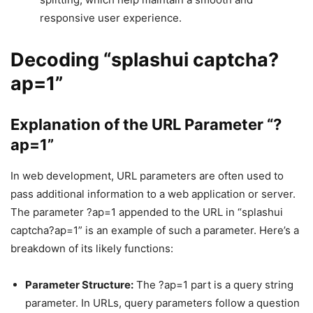
responsive user experience.
Decoding “splashui captcha?
ap=1”
Explanation of the URL Parameter “?
ap=1”
In web development, URL parameters are often used to
pass additional information to a web application or server.
The parameter ?ap=1 appended to the URL in “splashui
captcha?ap=1” is an example of such a parameter. Here’s a
breakdown of its likely functions:
Parameter Structure:
The ?ap=1 part is a query string
parameter. In URLs, query parameters follow a question