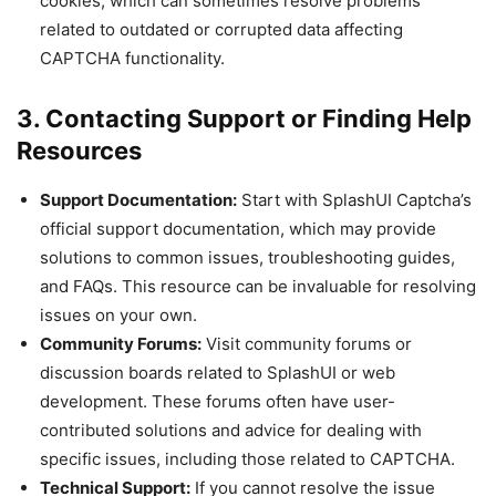
cookies, which can sometimes resolve problems
related to outdated or corrupted data affecting
CAPTCHA functionality.
3. Contacting Support or Finding Help
Resources
Support Documentation:
Start with SplashUI Captcha’s
official support documentation, which may provide
solutions to common issues, troubleshooting guides,
and FAQs. This resource can be invaluable for resolving
issues on your own.
Community Forums:
Visit community forums or
discussion boards related to SplashUI or web
development. These forums often have user-
contributed solutions and advice for dealing with
specific issues, including those related to CAPTCHA.
Technical Support:
If you cannot resolve the issue