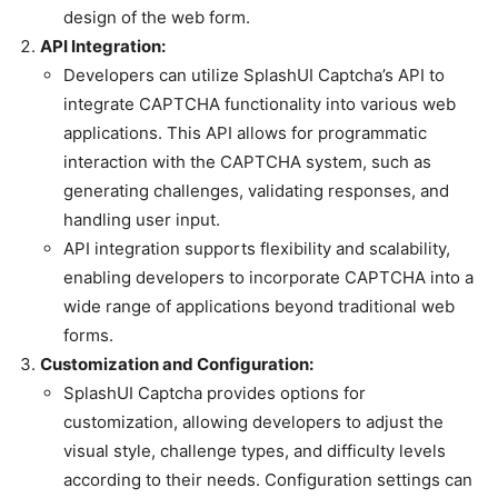
design of the web form.
API Integration:
Developers can utilize SplashUI Captcha’s API to
integrate CAPTCHA functionality into various web
applications. This API allows for programmatic
interaction with the CAPTCHA system, such as
generating challenges, validating responses, and
handling user input.
API integration supports flexibility and scalability,
enabling developers to incorporate CAPTCHA into a
wide range of applications beyond traditional web
forms.
Customization and Configuration:
SplashUI Captcha provides options for
customization, allowing developers to adjust the
visual style, challenge types, and difficulty levels
according to their needs. Configuration settings can