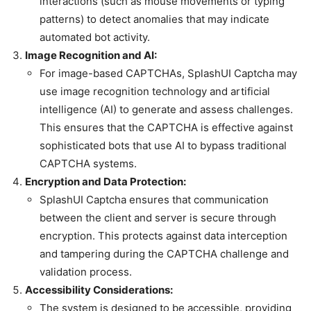
interactions (such as mouse movements or typing
patterns) to detect anomalies that may indicate
automated bot activity.
Image Recognition and AI:
For image-based CAPTCHAs, SplashUI Captcha may
use image recognition technology and artificial
intelligence (AI) to generate and assess challenges.
This ensures that the CAPTCHA is effective against
sophisticated bots that use AI to bypass traditional
CAPTCHA systems.
Encryption and Data Protection:
SplashUI Captcha ensures that communication
between the client and server is secure through
encryption. This protects against data interception
and tampering during the CAPTCHA challenge and
validation process.
Accessibility Considerations:
The system is designed to be accessible, providing