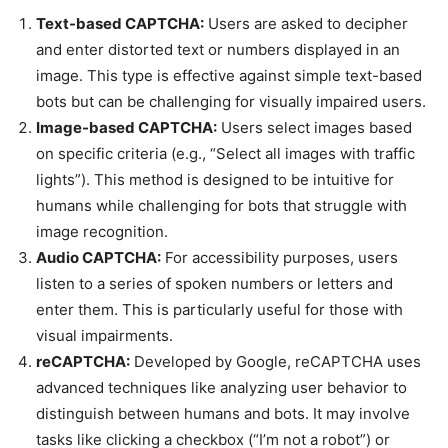
Text-based CAPTCHA:
Users are asked to decipher
and enter distorted text or numbers displayed in an
image. This type is effective against simple text-based
bots but can be challenging for visually impaired users.
Image-based CAPTCHA:
Users select images based
on specific criteria (e.g., “Select all images with traffic
lights”). This method is designed to be intuitive for
humans while challenging for bots that struggle with
image recognition.
Audio CAPTCHA:
For accessibility purposes, users
listen to a series of spoken numbers or letters and
enter them. This is particularly useful for those with
visual impairments.
reCAPTCHA:
Developed by Google, reCAPTCHA uses
advanced techniques like analyzing user behavior to
distinguish between humans and bots. It may involve
tasks like clicking a checkbox (“I’m not a robot”) or