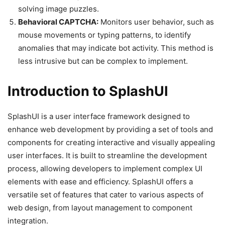
solving image puzzles.
Behavioral CAPTCHA:
Monitors user behavior, such as
mouse movements or typing patterns, to identify
anomalies that may indicate bot activity. This method is
less intrusive but can be complex to implement.
Introduction to SplashUI
SplashUI is a user interface framework designed to
enhance web development by providing a set of tools and
components for creating interactive and visually appealing
user interfaces. It is built to streamline the development
process, allowing developers to implement complex UI
elements with ease and efficiency. SplashUI offers a
versatile set of features that cater to various aspects of
web design, from layout management to component
integration.